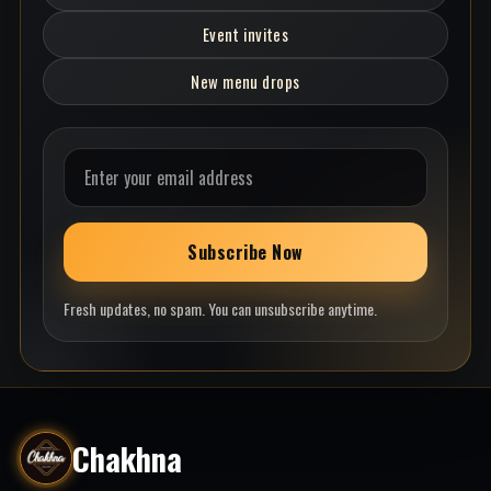
Event invites
New menu drops
Email address
Subscribe Now
Fresh updates, no spam. You can unsubscribe anytime.
Chakhna