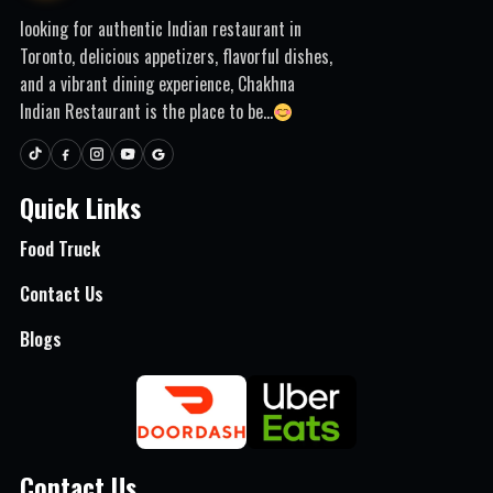
looking for authentic Indian restaurant in
Toronto, delicious appetizers, flavorful dishes,
and a vibrant dining experience, Chakhna
Indian Restaurant is the place to be...
Quick Links
Food Truck
Contact Us
Blogs
Contact Us