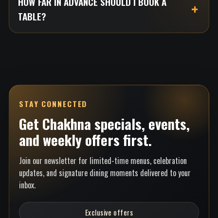
HOW FAR IN ADVANCE SHOULD I BOOK A
TABLE?
STAY CONNECTED
Get Chakhna specials, events,
and weekly offers first.
Join our newsletter for limited-time menus, celebration
updates, and signature dining moments delivered to your
inbox.
Exclusive offers