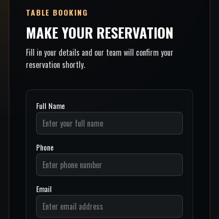
TABLE BOOKING
MAKE YOUR RESERVATION
Fill in your details and our team will confirm your
reservation shortly.
Full Name
Phone
Email