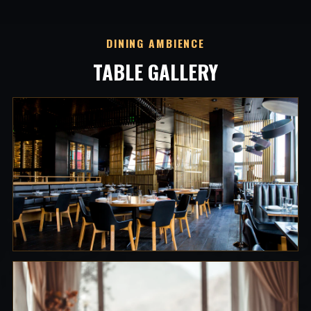
DINING AMBIENCE
TABLE GALLERY