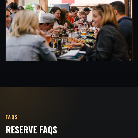
FAQS
RESERVE FAQS