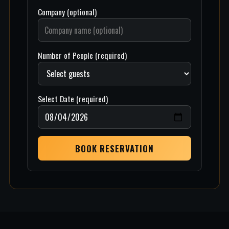
Company (optional)
Number of People (required)
Select Date (required)
BOOK RESERVATION