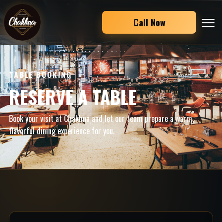
Call Now
TABLE BOOKING
RESERVE A TABLE
Book your visit at Chakhna and let our team prepare a warm,
flavorful dining experience for you.