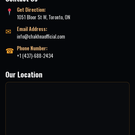
Get Direction:
1051 Bloor St W, Toronto, ON
Email Address:
✉
info@chakhnaofficial.com
Phone Number:
☎
+1 (437)-688-2434
Our Location