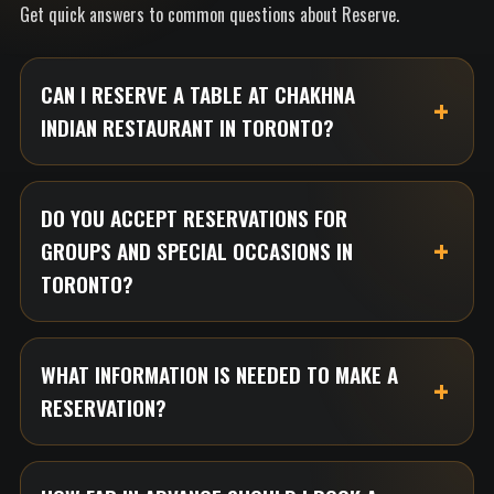
Get quick answers to common questions about Reserve.
CAN I RESERVE A TABLE AT CHAKHNA
INDIAN RESTAURANT IN TORONTO?
DO YOU ACCEPT RESERVATIONS FOR
GROUPS AND SPECIAL OCCASIONS IN
TORONTO?
WHAT INFORMATION IS NEEDED TO MAKE A
RESERVATION?